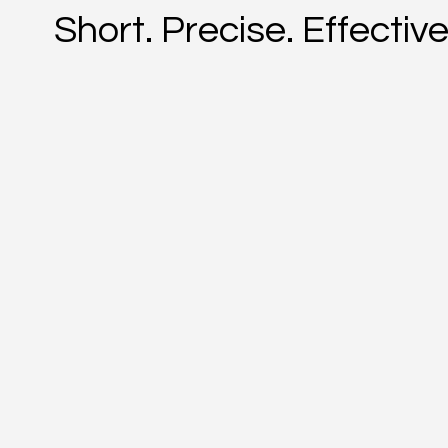
Short. Precise. Effective