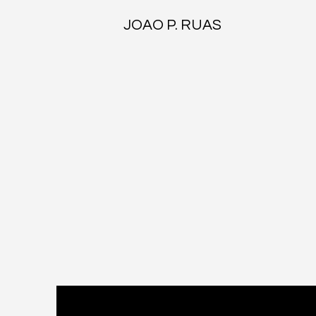
JOAO P. RUAS