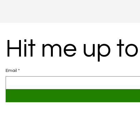
Hit me up to
Email
*