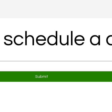
 schedule a c
Submit