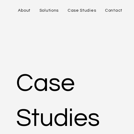
About
Solutions
Case Studies
Contact
Case
Studies