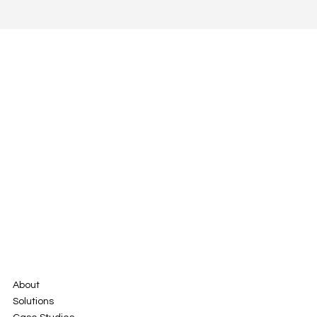
About
Solutions