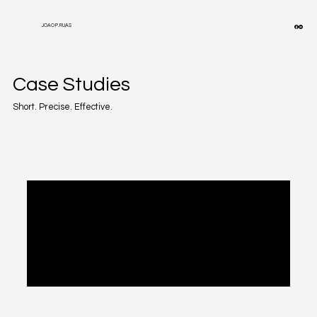
JOAO P. RUAS
Case Studies
Short. Precise. Effective.
Posts Coming Soon
Explore other categories in this blog or
check back later.