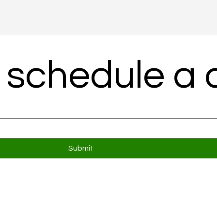
 schedule a c
Submit