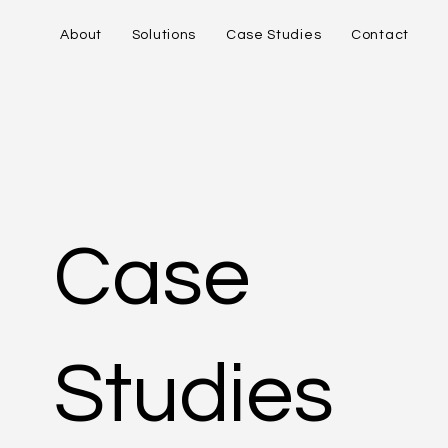
About
Solutions
Case Studies
Contact
Case
Studies