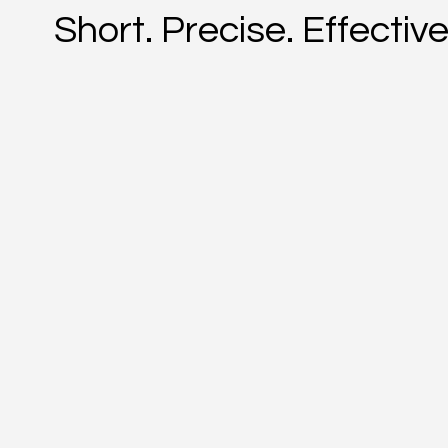
Short. Precise. Effective