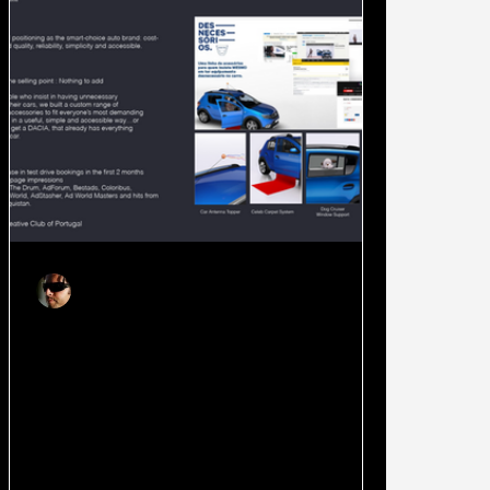
Joao Ruas
Oct 24, 2018
2 min read
DACIA: When there is nothing
more to add, just add great
creativity.
This is a case about leveraging a global
campaign idea and giving it depth with a