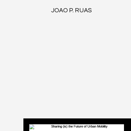
JOAO P. RUAS