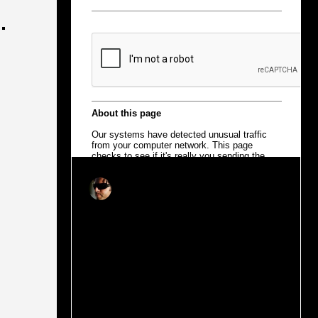
.
Joao Ruas
Dec 11, 2018
2 min read
Sharing (is) the Future of Urban
Mobility
Change is redefining how we use products
and services. Ownership has evolved into
temporary usability, making traditional