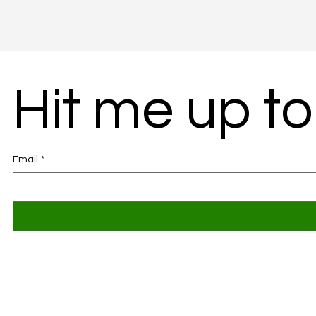
Hit me up to
Email
*